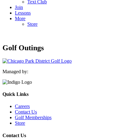
Text Club
Join
Lessons
More
Store
Golf Outings
Managed by:
Quick Links
Careers
Contact Us
Golf Memberships
Store
Contact Us