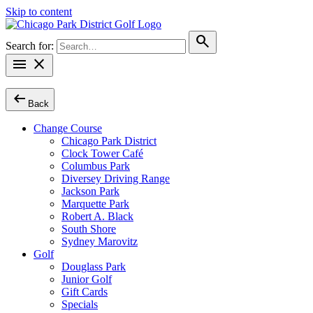
Skip to content
search
Search for:
menu
close
arrow_left_alt
Back
Change Course
Chicago Park District
Clock Tower Café
Columbus Park
Diversey Driving Range
Jackson Park
Marquette Park
Robert A. Black
South Shore
Sydney Marovitz
Golf
Douglass Park
Junior Golf
Gift Cards
Specials